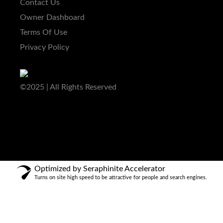
Contact Us
Owner Dashboard
Terms Of Use
Privacy Policy
©2025 | All Rights Reserved
Optimized by Seraphinite Accelerator
Turns on site high speed to be attractive for people and search engines.