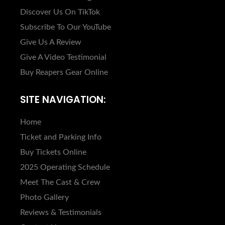
Discover Us On TikTok
Subscribe To Our YouTube
Give Us A Review
Give A Video Testimonial
Buy Reapers Gear Online
SITE NAVIGATION:
Home
Ticket and Parking Info
Buy Tickets Online
2025 Operating Schedule
Meet The Cast & Crew
Photo Gallery
Reviews & Testimonials