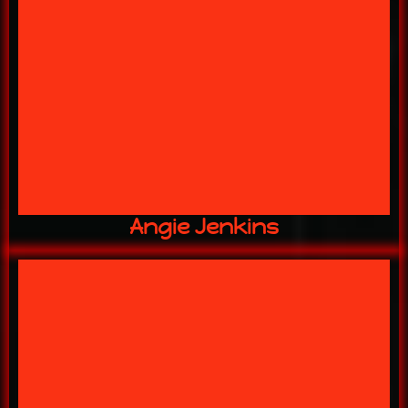
"The REAL Kahuna!"
16 YEARS w/ US
OWNER
Angie Jenkins
for over a decade!
bringing our scenic ideas to life