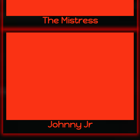
The Mistress
stuff aint mud!"
"watch your step the slippery
Johnny Jr
Johnny Jr