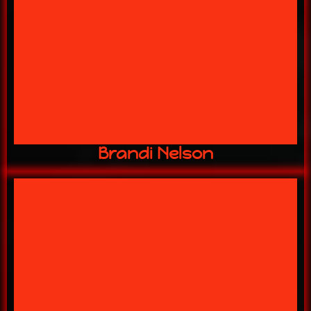
12 YEARS w/ US
Ticket Sales
Brandi Nelson
16 YEARS w/ US
Gift Shop