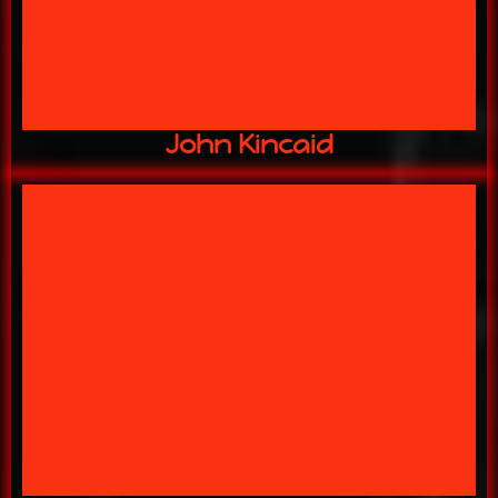
Master Builder
John Kincaid
artist.
specialist, scenic designer, sfx
13 YEARS w/ US Social media
artist
MANAGER: makeup