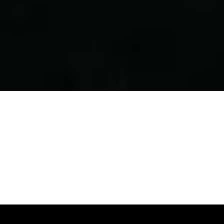
Plan Ahead...
BUY TICKETS ONLINE