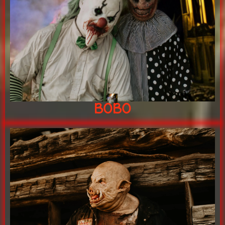
LIFE!
BRINGING YOUR NIGHTMARES TO
20+ years of terror experience
BOBO
BOBO
"Johnny Hawg's gonna gotcha!!"
KING OF THE SLOPLOT!
Johnny Hawg