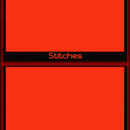
YEE! YEE!!
THE MASTER OF DISASTER
STITCHES
Stitches
THE VILLAGE AWAITS!
HNIC