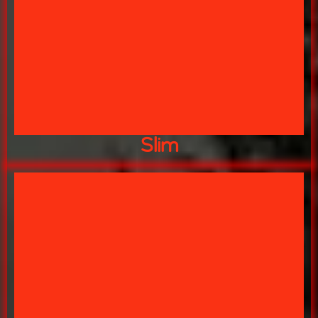
WONDER WHAT THE SECRET IS??
BEST DAMN CHILI IN THE STATE!!!
SLIM
Slim
FOOD!"
"GO AHEAD AND RUN I LIKE FAST
CARNAGE