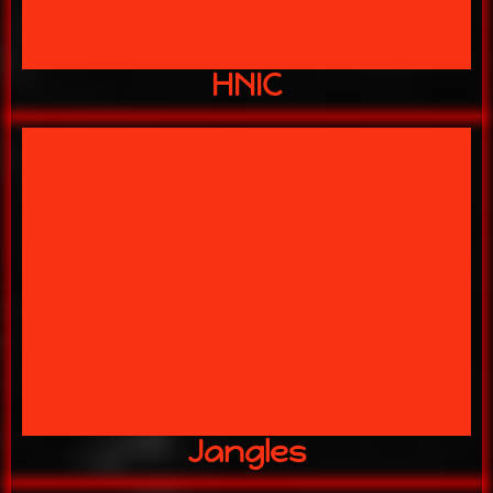
HNIC
ITS GO TIME!!
JANGLES
Jangles