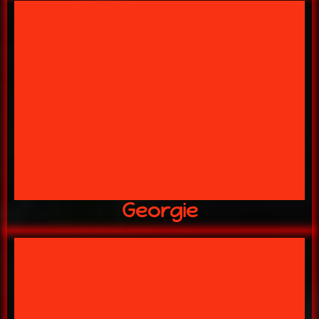
ARE LURKING IN MY LAB!
YOU NEVER KNOW WHAT CRITTERS
GEORGIE
Georgie