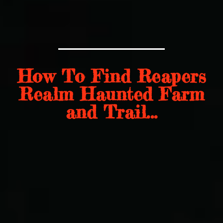
How To Find Reapers
Realm Haunted Farm
and Trail...