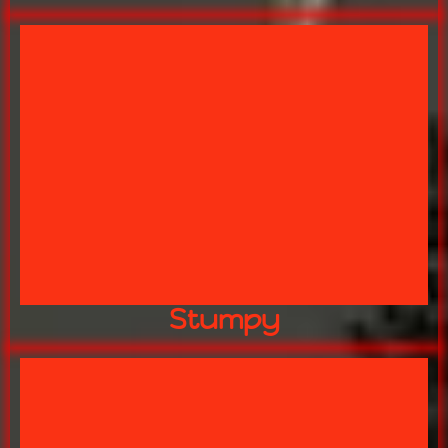
SMALLEST PACKAGE!
YOUR BIGGEST FEAR IN THE
STUMPY
Stumpy