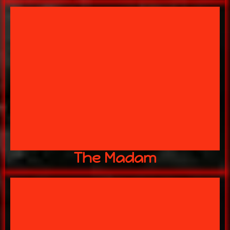
WATCHING YOU!!
THE MADAM of the HOUSE IS
Mitch Galloway
The Madam