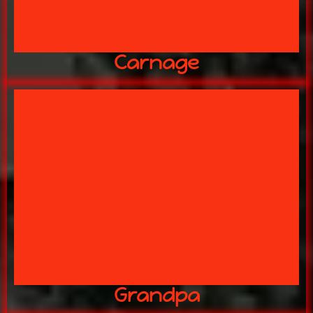
Carnage
CHICKEN SHACK!?
HORRORS LIE AHEAD IN THE
Killed of his Hag of a wife! WHAT
Grandpa
Grandpa