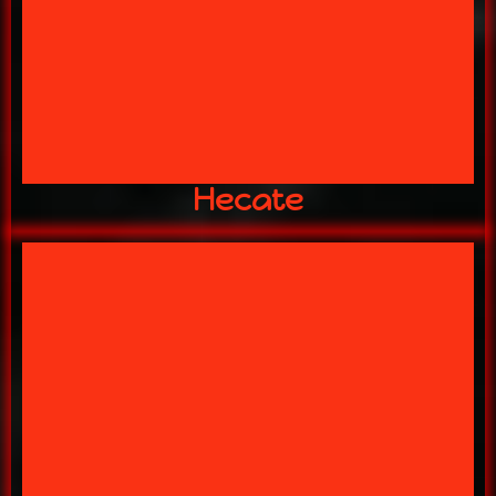
HECATE
Hecate
MANOR AFTER DARK!
DONT GET CAUGHT ROAMING THE
The Mistress