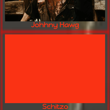
Johhny Hawg
"Never trust the clowns"
FREAKSHOW LEADER
SCHITZO
Schitzo