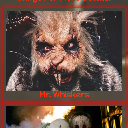
human consumption.
chocolate left behind is not for
NOT the easter BUNNY any
MR. WHISKERS
Mr. Whiskers