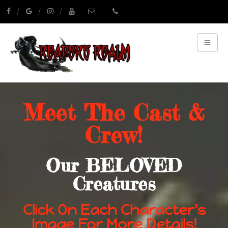
Meet The Cast &
Crew!
Our BELOVED
Creatures
Click On Each Character's
Image For More Details!