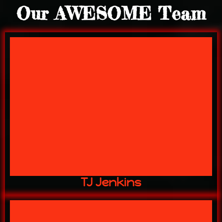
Our AWESOME Team
"The BIG Kahuna"
16 YEARS w/ US
OWNER
TJ Jenkins