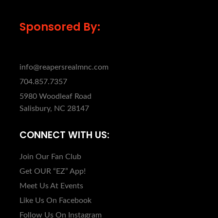
Sponsored By:
info@reapersrealmnc.com
704.857.7357
5980 Woodleaf Road
Salisbury, NC 28147
CONNECT WITH US:
Join Our Fan Club
Get OUR “EZ” App!
Meet Us At Events
Like Us On Facebook
Follow Us On Instagram