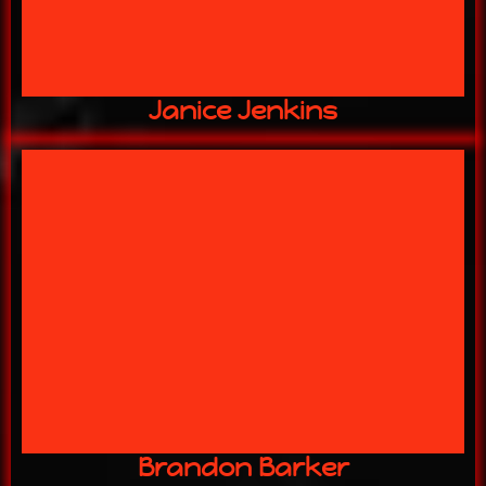
Janice Jenkins
2 YEARS w/ US
Head of Security
Brandon Barker