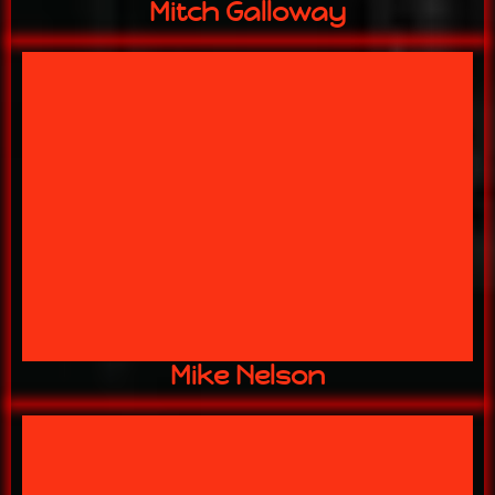
Mitch Galloway
13 YEARS w/ US
Master Welder
Mike Nelson